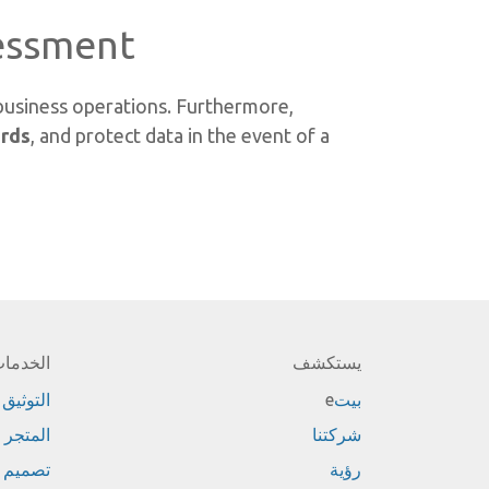
ssment?
 business operations. Furthermore,
ards
, and protect data in the event of a
لخدمات
يستكشف
التوثيق
e
بيت
المتجر
شركتنا
تصميم
رؤية