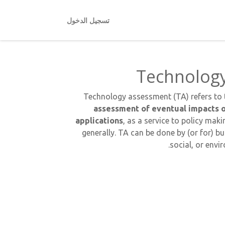
تسجيل الدخول
Technolog
Technology assessment (TA) refers to
assessment of eventual impacts o
applications
, as a service to policy ma
generally. TA can be done by (or for) bu
social, or env