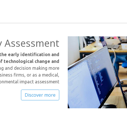
y Assessment
the early identification and
f technological change and
king and decision making more
siness firms, or as a medical,
ironmental impact assessment.
Discover more