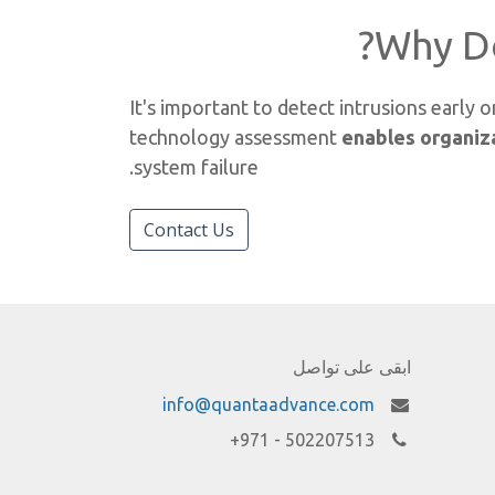
Why D
It's important to detect intrusions early
technology assessment
enables organiza
system failure.
Contact Us
ابقى على تواصل
info@quantaadvance.com
502207513 - 971+