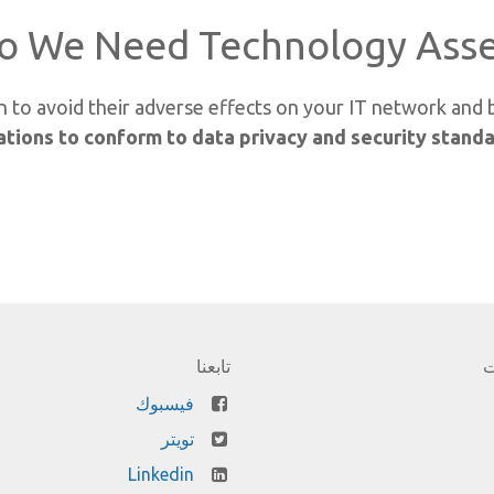
o We Need Technology Asse
 on to avoid their adverse effects on your IT network and
tions to conform to data privacy and security stand
تابعنا
ا
فيسبوك
تويتر
Linkedin