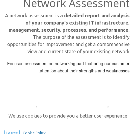
Network Assessment
A network assessment is
a detailed report and analysis
of your company's existing IT infrastructure,
management, security, processes, and performance.
The purpose of the assessment is to identify
opportunities for improvement and get a comprehensive
view and current state of your existing network.
Focused assessment on networking part that bring our customer
attention about their strengths and
weaknesses
.
Why Do We Need
We use cookies to provide you a better user experience.
Network Assessment?
I agree
Cookie Policy