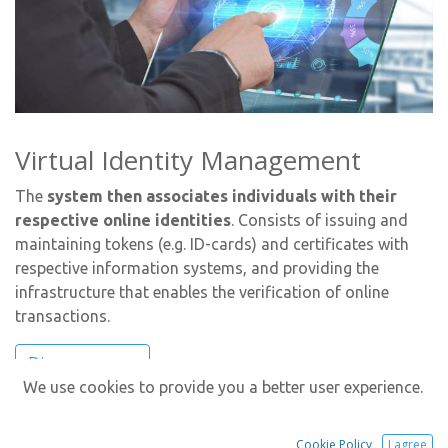
Virtual Identity Management
The
system then associates individuals with their
respective online identities
. Consists of issuing and
maintaining tokens (e.g. ID-cards) and certificates with
respective information systems, and providing the
infrastructure that enables the verification of online
transactions.
Discover more
We use cookies to provide you a better user experience.
Cookie Policy
I agree