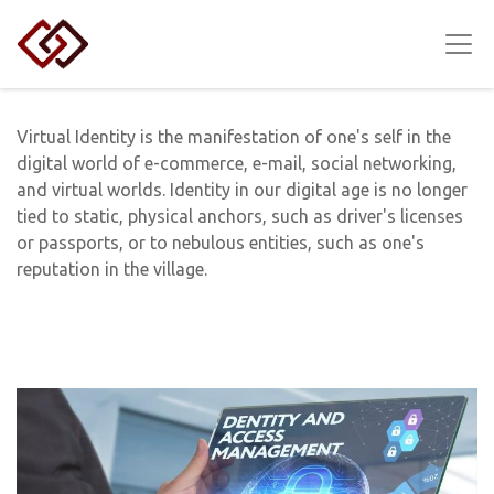
Virtual Identity is the manifestation of one's self in the
digital world of e-commerce, e-mail, social networking,
and virtual worlds. Identity in our digital age is no longer
tied to static, physical anchors, such as driver's licenses
or passports, or to nebulous entities, such as one's
reputation in the village.