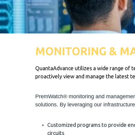
MONITORING & M
QuantaAdvance utilizes a wide range of te
proactively view and manage the latest tec
PremWatch® monitoring and management is
solutions. By leveraging our infrastructur
Customized programs to provide end‐
circuits