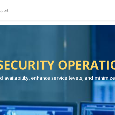
pport
SECURITY OPERATI
availability, enhance service levels, and minimiz