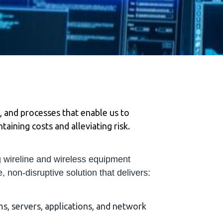
, and processes that enable us to
aining costs and alleviating risk.
 wireline and wireless equipment
, non‐disruptive solution that delivers:
s, servers, applications, and network