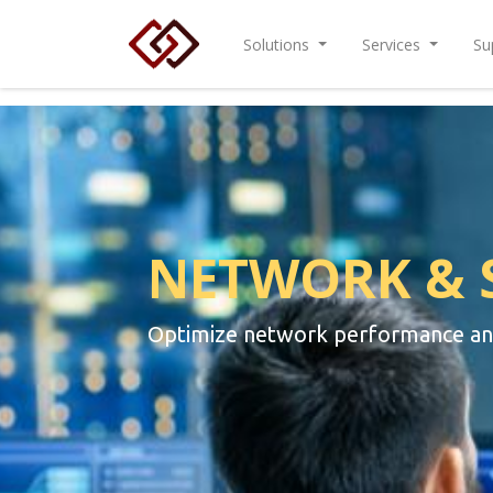
Solutions
Services
Su
NETWORK & 
Optimize network performance and 