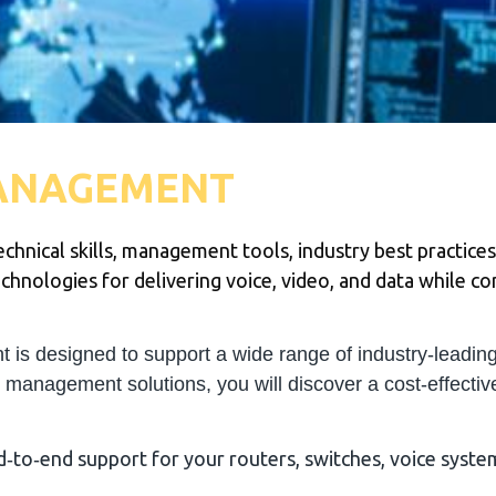
ANAGEMENT
chnical skills, management tools, industry best practices
hnologies for delivering voice, video, and data while cont
 designed to support a wide range of industry-leading
e management solutions, you will discover a cost-effective
to‐end support for your routers, switches, voice system