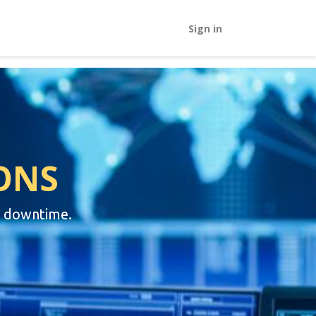
Sign in
ONS
e downtime.